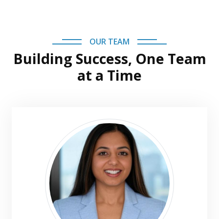
OUR TEAM
Building Success, One Team
at a Time