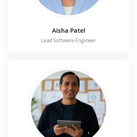
Aisha Patel
Lead Software Engineer