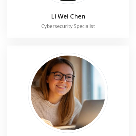
Li Wei Chen
Cybersecurity Specialist