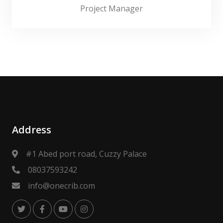
Project Manager
Address
#1 Abed port road, Cuzzy Palace
08037593242
info@onecrib.com