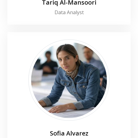
Tariq Al-Mansoori
Data Analyst
Sofia Alvarez