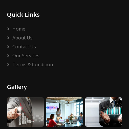
Quick Links
Home
About Us
Contact Us
Our Services
Terms & Condition
Gallery