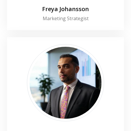
Freya Johansson
Marketing Strategist