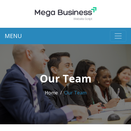
MENU
Our Team
Home
Our Team