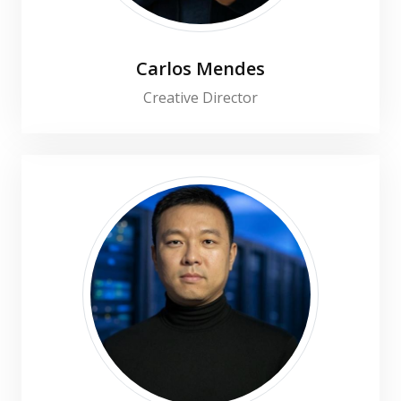
Carlos Mendes
Creative Director